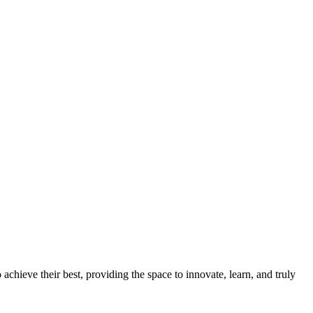
chieve their best, providing the space to innovate, learn, and truly