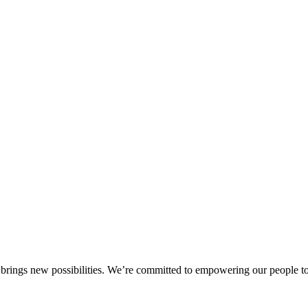
brings new possibilities. We’re committed to empowering our people to a