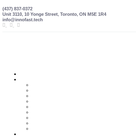
(437) 837-0372
Unit 3110, 10 Yonge Street, Toronto, ON M5E 1R4
info@innofast.tech