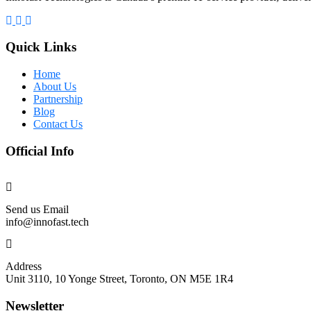
Quick Links
Home
About Us
Partnership
Blog
Contact Us
Official Info
Send us Email
info@innofast.tech
Address
Unit 3110, 10 Yonge Street, Toronto, ON M5E 1R4
Newsletter