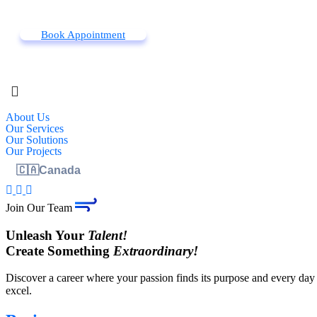
Book Appointment
About Us
Our Services
Our Solutions
Our Projects
🇨🇦
Canada
Join Our Team
Unleash Your
Talent!
Create Something
Extraordinary!
Discover a career where your passion finds its purpose and every day 
excel.