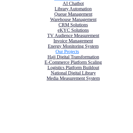
AI Chatbot
Library Automation
Queue Management
Warehouse Management
CRM Solutions
eKYC Solutions
TV Audience Measurement
Invoice Management
Energy Monitoring System
Our Projects
Hajj Digital Transformation
E-Commerce Platform Scaling
Logistics Platform Buildout
National Digital Library
Media Measurement System