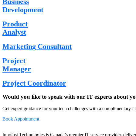
Business
Development
Product
Analyst
Marketing Consultant
Project
Manager
Project Coordinator
Would you like to speak with our IT experts about yo
Get expert guidance for your tech challenges with a complimentary IT
Book Appointment
Innofast Technologies is Canada’s premier IT service provider, deliver