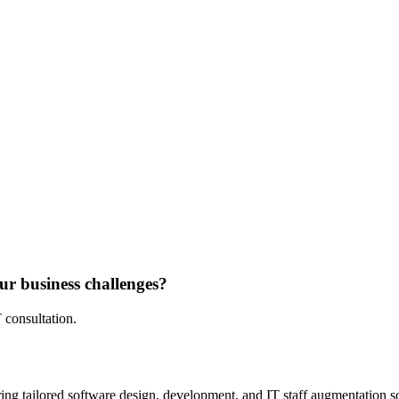
ur business challenges?
 consultation.
ing tailored software design, development, and IT staff augmentation sol