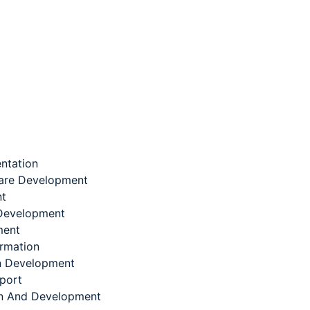
ntation
are Development
nt
Development
ment
ormation
on Development
port
n And Development