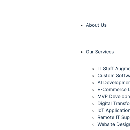
About Us
Our Services
IT Staff Augme
Custom Softw
AI Developme
E-Commerce 
MVP Develop
Digital Transf
IoT Applicati
Remote IT Sup
Website Desig