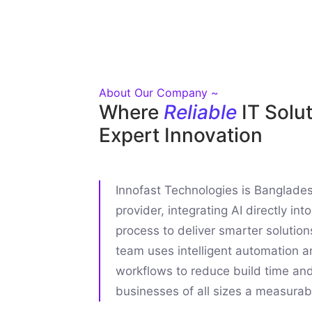
About Our Company ~
Where
Reliable
IT Solu
Expert Innovation
Innofast Technologies is Bangladesh
provider, integrating AI directly in
process to deliver smarter solution
team uses intelligent automation a
workflows to reduce build time an
businesses of all sizes a measurab