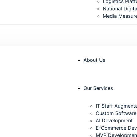
⁠Logistics Plat
National Digita
Media Measur
info@innofast.tech
Unit: I-2, Hou
About Us
Our Services
IT Staff Augment
Custom Software
AI Development
E-Commerce Dev
MVP Developmen