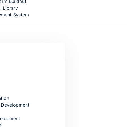
form Buildout
l Library
ement System
se: 5/1, Block: E, Lalmatia, Dhaka
ation
 Development
elopment
t