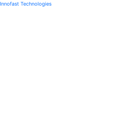
Innofast Technologies