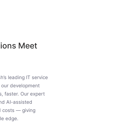
tions Meet
’s leading IT service
to our development
s, faster. Our expert
nd AI-assisted
d costs — giving
le edge.