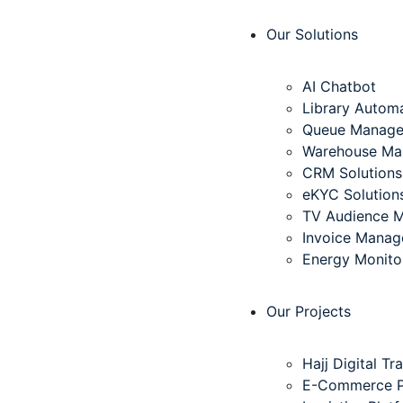
Our Solutions
AI Chatbot
Library Autom
Queue Manag
Warehouse Ma
CRM Solutions
eKYC Solution
TV Audience 
Invoice Mana
Energy Monito
Our Projects
Hajj Digital T
E-Commerce Pl