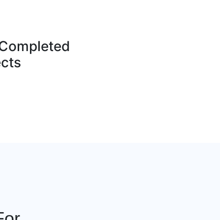
Completed
ects
For