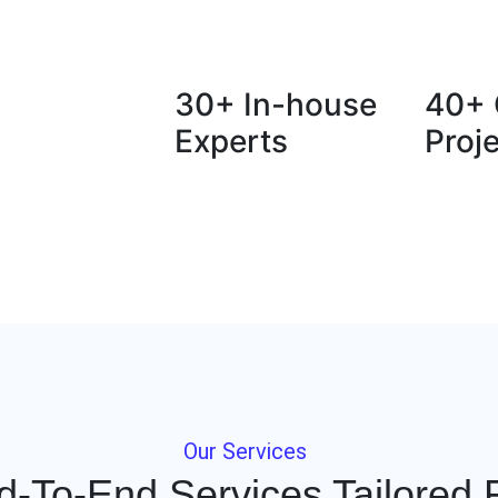
30+ In-house
40+ 
Experts
Proj
Our Services
d-To-End Services Tailored 