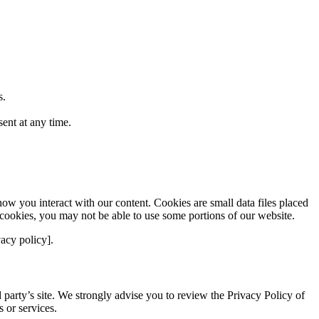
s.
ent at any time.
w you interact with our content. Cookies are small data files placed
 cookies, you may not be able to use some portions of our website.
acy policy].
rd party’s site. We strongly advise you to review the Privacy Policy of
s or services.