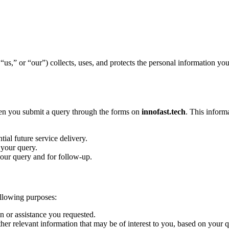
us,” or “our”) collects, uses, and protects the personal information y
hen you submit a query through the forms on
innofast.tech
. This inform
ial future service delivery.
your query.
our query and for follow-up.
ollowing purposes:
n or assistance you requested.
er relevant information that may be of interest to you, based on your q