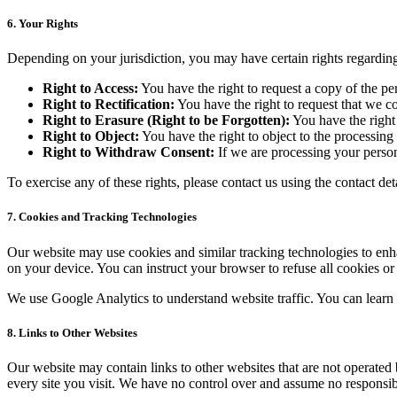
6. Your Rights
Depending on your jurisdiction, you may have certain rights regarding
Right to Access:
You have the right to request a copy of the p
Right to Rectification:
You have the right to request that we c
Right to Erasure (Right to be Forgotten):
You have the right 
Right to Object:
You have the right to object to the processing
Right to Withdraw Consent:
If we are processing your person
To exercise any of these rights, please contact us using the contact de
7.
Cookies and Tracking Technologies
Our website may use cookies and similar tracking technologies to enh
on your device. You can instruct your browser to refuse all cookies o
We use Google Analytics to understand website traffic. You can learn 
8.
Links to Other Websites
Our website may contain links to other websites that are not operated by
every site you visit. We have no control over and assume no responsibili