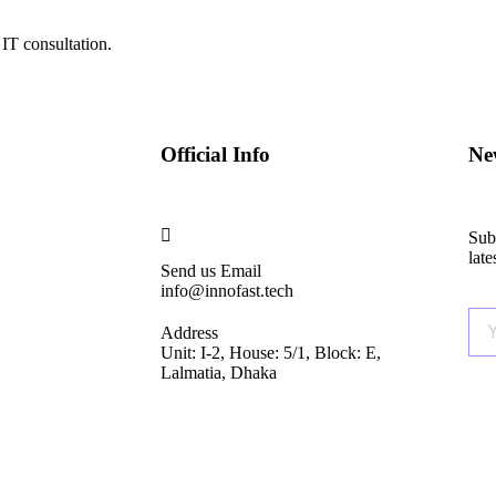
IT consultation.
Official Info
New
Subs
lat
Send us Email
info@innofast.tech
Address
Unit: I-2, House: 5/1, Block: E,
Lalmatia, Dhaka