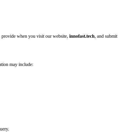
ou provide when you visit our website,
innofast.tech
, and submit
ation may include:
uery.