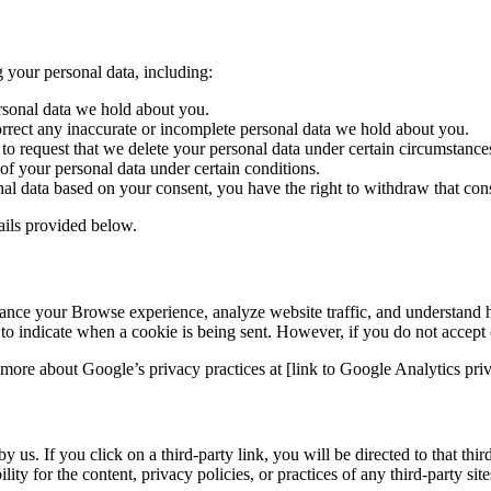
 your personal data, including:
ersonal data we hold about you.
orrect any inaccurate or incomplete personal data we hold about you.
to request that we delete your personal data under certain circumstance
 of your personal data under certain conditions.
al data based on your consent, you have the right to withdraw that cons
tails provided below.
ance your Browse experience, analyze website traffic, and understand ho
r to indicate when a cookie is being sent. However, if you do not accept
more about Google’s privacy practices at [link to Google Analytics priv
 us. If you click on a third-party link, you will be directed to that thi
ty for the content, privacy policies, or practices of any third-party site