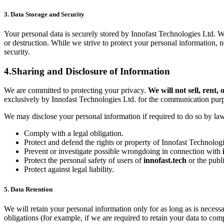
3. Data Storage and Security
Your personal data is securely stored by Innofast Technologies Ltd. W
or destruction. While we strive to protect your personal information, 
security.
4.Sharing and Disclosure of Information
We are committed to protecting your privacy.
We will not sell, rent
exclusively by Innofast Technologies Ltd. for the communication purpo
We may disclose your personal information if required to do so by law o
Comply with a legal obligation.
Protect and defend the rights or property of Innofast Technolog
Prevent or investigate possible wrongdoing in connection with
Protect the personal safety of users of
innofast.tech
or the publi
Protect against legal liability.
5. Data Retention
We will retain your personal information only for as long as is necessa
obligations (for example, if we are required to retain your data to com