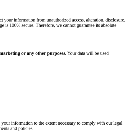
t your information from unauthorized access, alteration, disclosure,
rage is 100% secure. Therefore, we cannot guarantee its absolute
r marketing or any other purposes.
Your data will be used
se your information to the extent necessary to comply with our legal
ments and policies.