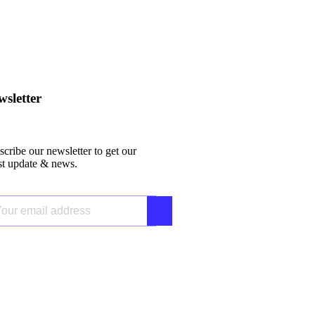
sletter
cribe our newsletter to get our
est update & news.