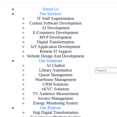
About Us
Our Services
IT Staff Augmentation
Custom Software Development
AI Development
E-Commerce Development
MVP Development
Digital Transformation
IoT Application Development
Remote IT Support
Website Design And Development
Our Solutions
AI Chatbot
Library Automation
Queue Management
Warehouse Management
CRM Solutions
eKYC Solutions
TV Audience Measurement
Invoice Management
Energy Monitoring System
Our Projects
Hajj Digital Transformation