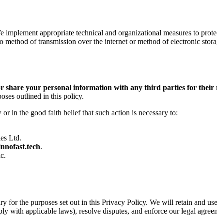
e implement appropriate technical and organizational measures to protec
no method of transmission over the internet or method of electronic sto
, or share your personal information with any third parties for thei
ses outlined in this policy.
r in the good faith belief that such action is necessary to:
ies Ltd.
innofast.tech
.
c.
ry for the purposes set out in this Privacy Policy. We will retain and u
ply with applicable laws), resolve disputes, and enforce our legal agree