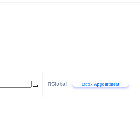
Global
Book Appointment