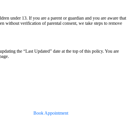
ldren under 13. If you are a parent or guardian and you are aware that
en without verification of parental consent, we take steps to remove
dating the “Last Updated” date at the top of this policy. You are
page.
Book Appointment