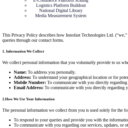
E-Commerce Platform Scaling
⁠Logistics Platform Buildout
National Digital Library
Media Measurement System
This Privacy Policy describes how Innofast Technologies Ltd. (“we,” “
queries through our contact forms.
1. Information We Collect
We collect personal information that you voluntarily provide to us w
Name:
To address you personally.
Address:
To understand your geographical location or for potent
Mobile Number:
To communicate with you directly regarding 
Email Address:
To communicate with you directly regarding y
2.
How We Use Your Information
The personal information we collect from you is used solely for the f
To respond to your queries and provide you with the informatio
To communicate with you regarding our services, updates, or oth