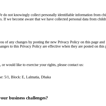
e do not knowingly collect personally identifiable information from chi
us. If we become aware that we have collected personal data from childr
ou of any changes by posting the new Privacy Policy on this page and up
anges to this Privacy Policy are effective when they are posted on this 
 or would like to exercise your rights, please contact us:
se: 5/1, Block: E, Lalmatia, Dhaka
your business challenges?