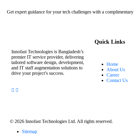
Get expert guidance for your tech challenges with a complimentary 
Quick Links
Innofast Technologies is Bangladesh’s
premier IT service provider, delivering
tailored software design, development,
Home
and IT staff augmentation solutions to
About Us
drive your project’s success.
Career
Contact Us
©
2026
Innofast Technologies Ltd. All rights reserved.
Sitemap