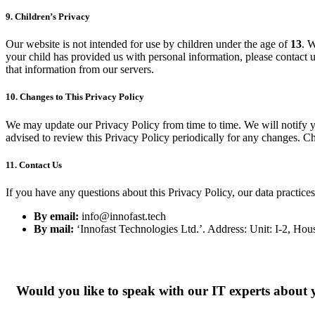
9.
Children’s Privacy
Our website is not intended for use by children under the age of
13
. W
your child has provided us with personal information, please contact 
that information from our servers.
10.
Changes to This Privacy Policy
We may update our Privacy Policy from time to time. We will notify y
advised to review this Privacy Policy periodically for any changes. Ch
11.
Contact Us
If you have any questions about this Privacy Policy, our data practices,
By email:
info@innofast.tech
By mail:
‘Innofast Technologies Ltd.’. Address: Unit: I-2, Hou
Would you like to speak with our IT experts about 