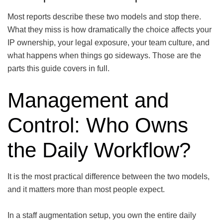
Most reports describe these two models and stop there.
What they miss is how dramatically the choice affects your
IP ownership, your legal exposure, your team culture, and
what happens when things go sideways. Those are the
parts this guide covers in full.
Management and
Control: Who Owns
the Daily Workflow?
It is the most practical difference between the two models,
and it matters more than most people expect.
In a staff augmentation setup, you own the entire daily