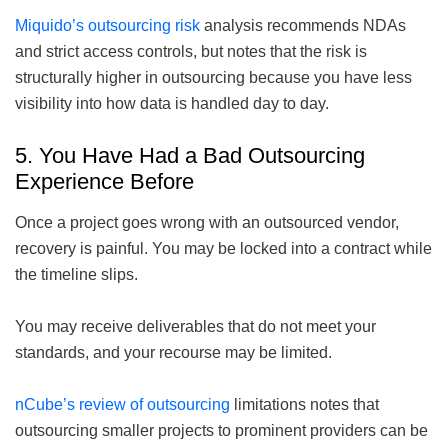
Miquido’s outsourcing risk
analysis recommends NDAs
and strict access controls, but notes that the risk is
structurally higher in outsourcing because you have less
visibility into how data is handled day to day.
5. You Have Had a Bad Outsourcing
Experience Before
Once a project goes wrong with an outsourced vendor,
recovery is painful. You may be locked into a contract while
the timeline slips.
You may receive deliverables that do not meet your
standards, and your recourse may be limited.
nCube’s review of outsourcing
limitations notes that
outsourcing smaller projects to prominent providers can be