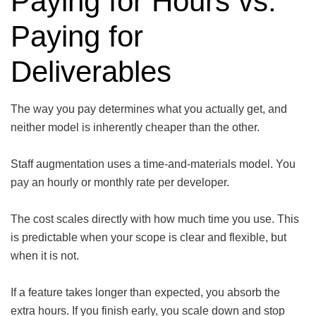
Paying for Hours vs.
Paying for
Deliverables
The way you pay determines what you actually get, and
neither model is inherently cheaper than the other.
Staff augmentation uses a time-and-materials model. You
pay an hourly or monthly rate per developer.
The cost scales directly with how much time you use. This
is predictable when your scope is clear and flexible, but
when it is not.
If a feature takes longer than expected, you absorb the
extra hours. If you finish early, you scale down and stop