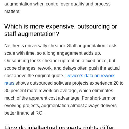
augmentation when control over quality and process
matters.
Which is more expensive, outsourcing or
staff augmentation?
Neither is universally cheaper. Staff augmentation costs
scale with time, so a long engagement adds up.
Outsourcing looks cheaper upfront on a fixed price, but
scope changes, rework, and delays often push the actual
cost above the original quote.
Devico’s data on rework
rates
shows outsourced software projects experience 20 to
30 percent more rework on average, which eliminates
much of the apparent cost advantage. For short-term or
evolving projects, augmentation almost always delivers
better financial ROI.
How do intellectual property rights differ