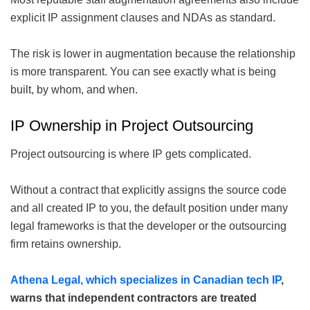
explicit IP assignment clauses and NDAs as standard.
The risk is lower in augmentation because the relationship
is more transparent. You can see exactly what is being
built, by whom, and when.
IP Ownership in Project Outsourcing
Project outsourcing is where IP gets complicated.
Without a contract that explicitly assigns the source code
and all created IP to you, the default position under many
legal frameworks is that the developer or the outsourcing
firm retains ownership.
Athena Legal, which specializes in Canadian tech IP
,
warns that independent contractors are treated