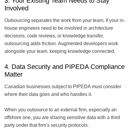
3. Your Existing Team Needs to Stay
Involved
Outsourcing separates the work from your team. If your in-
house engineers need to be involved in architecture
decisions, code reviews, or knowledge transfer,
outsourcing adds friction. Augmented developers work
alongside your team, keeping knowledge connected.
4. Data Security and PIPEDA Compliance
Matter
Canadian businesses subject to PIPEDA must consider
where their data goes and who handles it.
When you outsource to an external firm, especially an
offshore one, you are sharing sensitive data with a third
party under that firm’s security protocols.