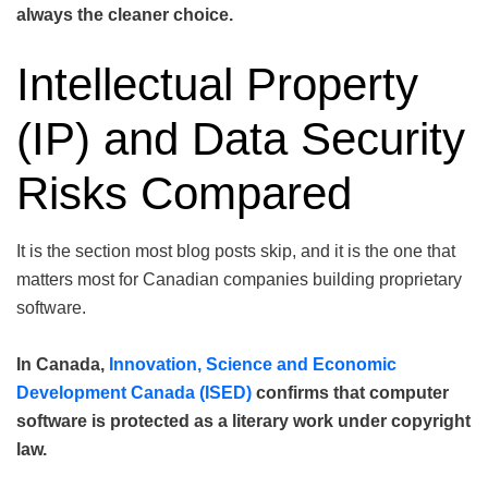
always the cleaner choice.
Intellectual Property
(IP) and Data Security
Risks Compared
It is the section most blog posts skip, and it is the one that
matters most for Canadian companies building proprietary
software.
In Canada,
Innovation, Science and Economic
Development Canada (ISED)
confirms that computer
software is protected as a literary work under copyright
law.