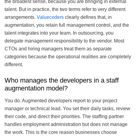
the broadest sense, because you are bringing in external
talent. But in practice, the two terms refer to very different
arrangements.
Valuecoders
clearly defines that, in
augmentation, you retain full management control, and the
talent integrates into your team. In outsourcing, you
delegate management responsibility to the vendor. Most
CTOs and hiring managers treat them as separate
categories because the operational realities are completely
different.
Who manages the developers in a staff
augmentation model?
You do. Augmented developers report to your project
manager or technical lead. You set their daily tasks, review
their code, and direct their priorities. The staffing partner
handles employment administration but does not manage
the work. This is the core reason businesses choose