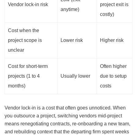
Vendor lock-in risk
project exit is
anytime)
costly)
Cost when the
project scope is
Lower risk
Higher risk
unclear
Cost for short-term
Often higher
projects (1 to 4
Usually lower
due to setup
months)
costs
Vendor lock-in is a cost that often goes unnoticed. When
you outsource a project, switching vendors mid-project
means renegotiating contracts, re-onboarding a new team,
and rebuilding context that the departing firm spent weeks