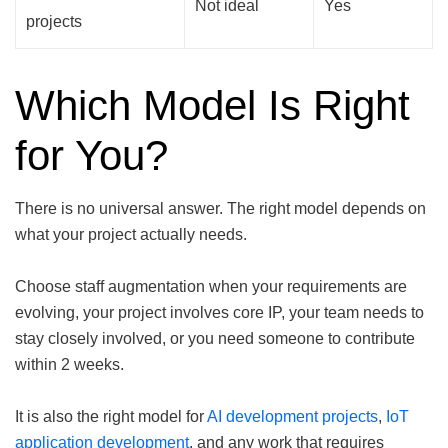
Not ideal
Yes
projects
Which Model Is Right
for You?
There is no universal answer. The right model depends on
what your project actually needs.
Choose staff augmentation when your requirements are
evolving, your project involves core IP, your team needs to
stay closely involved, or you need someone to contribute
within 2 weeks.
It is also the right model for
AI development projects
,
IoT
application development
, and any work that requires