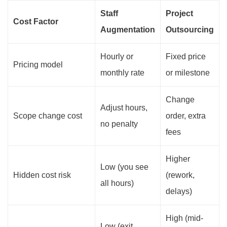
Staff
Project
Cost Factor
Augmentation
Outsourcing
Hourly or
Fixed price
Pricing model
monthly rate
or milestone
Change
Adjust hours,
Scope change cost
order, extra
no penalty
fees
Higher
Low (you see
Hidden cost risk
(rework,
all hours)
delays)
High (mid-
Low (exit