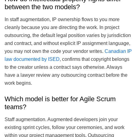
between the two models?
In staff augmentation, IP ownership flows to you more
cleanly because you are directing the work. In project
outsourcing, the default legal position varies by jurisdiction
and contract, and without explicit IP assignment language,
you may not own the code your vendor writes.
Canadian IP
law documented by ISED
, confirms that copyright belongs
to the creator unless a contract says otherwise. Always
have a lawyer review any outsourcing contract before the
work begins.
Which model is better for Agile Scrum
teams?
Staff augmentation. Augmented developers join your
existing sprint cycles, follow your ceremonies, and work
within your project management tools. Outsourcing