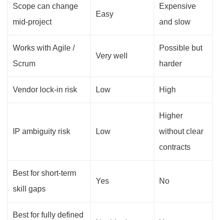
Scope can change
Expensive
Easy
mid-project
and slow
Works with Agile /
Possible but
Very well
Scrum
harder
Vendor lock-in risk
Low
High
Higher
IP ambiguity risk
Low
without clear
contracts
Best for short-term
Yes
No
skill gaps
Best for fully defined