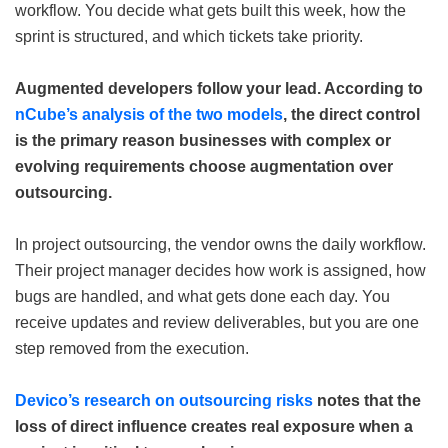
workflow. You decide what gets built this week, how the
sprint is structured, and which tickets take priority.
Augmented developers follow your lead. According to
nCube’s analysis of the two models
, the direct control
is the primary reason businesses with complex or
evolving requirements choose augmentation over
outsourcing.
In project outsourcing, the vendor owns the daily workflow.
Their project manager decides how work is assigned, how
bugs are handled, and what gets done each day. You
receive updates and review deliverables, but you are one
step removed from the execution.
Devico’s research on outsourcing risks
notes that the
loss of direct influence creates real exposure when a