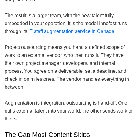
The result is a larger team, with the new talent fully
embedded in your operation. It is the model Innofast runs
through its
IT staff augmentation service in Canada
.
Project outsourcing means you hand a defined scope of
work to an external vendor, who then runs it. They have
their own project manager, developers, and internal
process. You agree on a deliverable, set a deadline, and
check in on milestones. The vendor handles everything in
between.
Augmentation is integration, outsourcing is hand-off. One
pulls external talent into your world, the other sends work to
theirs.
The Gap Most Content Skips