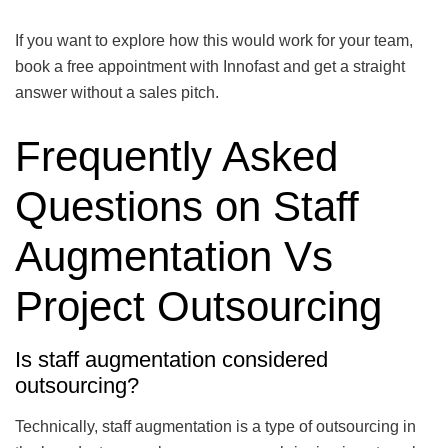
If you want to explore how this would work for your team,
book a free appointment with Innofast and get a straight
answer without a sales pitch.
Frequently Asked
Questions on Staff
Augmentation Vs
Project Outsourcing
Is staff augmentation considered
outsourcing?
Technically, staff augmentation is a type of outsourcing in