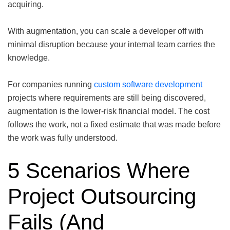
acquiring.
With augmentation, you can scale a developer off with
minimal disruption because your internal team carries the
knowledge.
For companies running
custom software development
projects where requirements are still being discovered,
augmentation is the lower-risk financial model. The cost
follows the work, not a fixed estimate that was made before
the work was fully understood.
5 Scenarios Where
Project Outsourcing
Fails (And