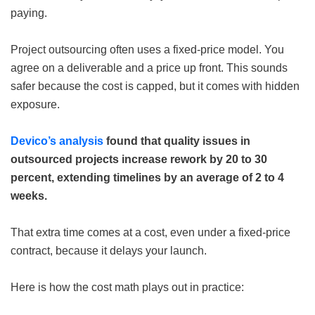
paying.
Project outsourcing often uses a fixed-price model. You
agree on a deliverable and a price up front. This sounds
safer because the cost is capped, but it comes with hidden
exposure.
Devico’s analysis
found that quality issues in
outsourced projects increase rework by 20 to 30
percent, extending timelines by an average of 2 to 4
weeks.
That extra time comes at a cost, even under a fixed-price
contract, because it delays your launch.
Here is how the cost math plays out in practice: