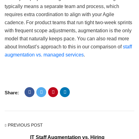
typically means a separate team and process, which
requires extra coordination to align with your Agile
cadence. For product teams that run tight two-week sprints
with frequent scope adjustments, augmentation is the only
model that naturally keeps pace. You can also read more
about Innofast’s approach to this in our comparison of
staff
augmentation vs. managed services
.
Share:
PREVIOUS POST
IT Staff Augmentation vs. Hiring