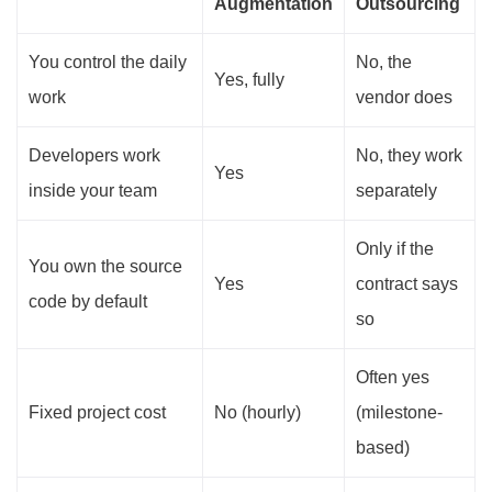
Augmentation
Outsourcing
You control the daily
No, the
Yes, fully
work
vendor does
Developers work
No, they work
Yes
inside your team
separately
Only if the
You own the source
Yes
contract says
code by default
so
Often yes
Fixed project cost
No (hourly)
(milestone-
based)