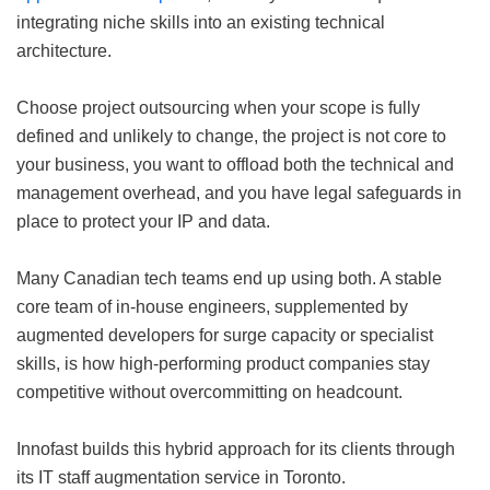
integrating niche skills into an existing technical
architecture.
Choose project outsourcing when your scope is fully
defined and unlikely to change, the project is not core to
your business, you want to offload both the technical and
management overhead, and you have legal safeguards in
place to protect your IP and data.
Many Canadian tech teams end up using both. A stable
core team of in-house engineers, supplemented by
augmented developers for surge capacity or specialist
skills, is how high-performing product companies stay
competitive without overcommitting on headcount.
Innofast builds this hybrid approach for its clients through
its IT staff augmentation service in Toronto.