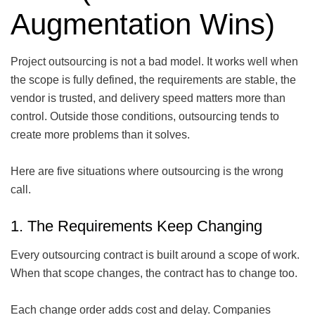
Augmentation Wins)
Project outsourcing is not a bad model. It works well when
the scope is fully defined, the requirements are stable, the
vendor is trusted, and delivery speed matters more than
control. Outside those conditions, outsourcing tends to
create more problems than it solves.
Here are five situations where outsourcing is the wrong
call.
1. The Requirements Keep Changing
Every outsourcing contract is built around a scope of work.
When that scope changes, the contract has to change too.
Each change order adds cost and delay. Companies