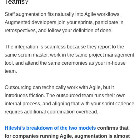
Teams?
Staff augmentation fits naturally into Agile workflows.
Augmented developers join your sprints, participate in
retrospectives, and follow your definition of done.
The integration is seamless because they report to the
same scrum master, work in the same project management
tool, and attend the same ceremonies as your in-house
team.
Outsourcing can technically work with Agile, but it
introduces friction. The outsourced team runs their own
internal process, and aligning that with your sprint cadence
requires additional coordination overhead.
Hiteshi’s breakdown of the two models
confirms that
for companies running Agile, augmentation is almost