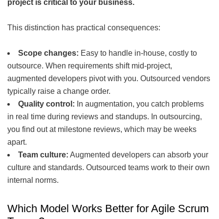
project is critical to your business.
This distinction has practical consequences:
Scope changes:
Easy to handle in-house, costly to
outsource. When requirements shift mid-project,
augmented developers pivot with you. Outsourced vendors
typically raise a change order.
Quality control:
In augmentation, you catch problems
in real time during reviews and standups. In outsourcing,
you find out at milestone reviews, which may be weeks
apart.
Team culture:
Augmented developers can absorb your
culture and standards. Outsourced teams work to their own
internal norms.
Which Model Works Better for Agile Scrum