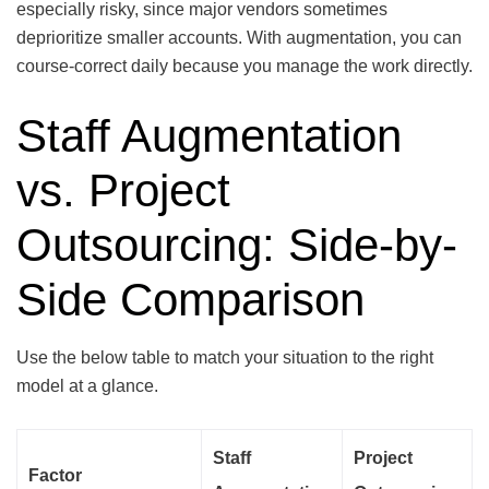
especially risky, since major vendors sometimes
deprioritize smaller accounts. With augmentation, you can
course-correct daily because you manage the work directly.
Staff Augmentation
vs. Project
Outsourcing: Side-by-
Side Comparison
Use the below table to match your situation to the right
model at a glance.
Staff
Project
Factor