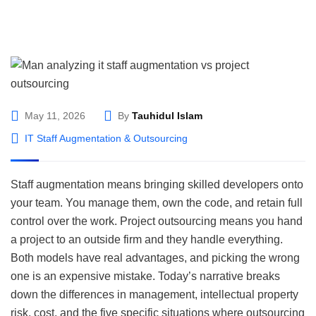
May 11, 2026
By
Tauhidul Islam
IT Staff Augmentation & Outsourcing
Staff augmentation means bringing skilled developers onto
your team. You manage them, own the code, and retain full
control over the work. Project outsourcing means you hand
a project to an outside firm and they handle everything.
Both models have real advantages, and picking the wrong
one is an expensive mistake. Today’s narrative breaks
down the differences in management, intellectual property
risk, cost, and the five specific situations where outsourcing