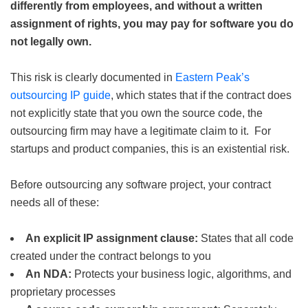
differently from employees, and without a written
assignment of rights, you may pay for software you do
not legally own.
This risk is clearly documented in
Eastern Peak’s
outsourcing IP guide
, which states that if the contract does
not explicitly state that you own the source code, the
outsourcing firm may have a legitimate claim to it. For
startups and product companies, this is an existential risk.
Before outsourcing any software project, your contract
needs all of these:
An explicit IP assignment clause:
States that all code
created under the contract belongs to you
An NDA:
Protects your business logic, algorithms, and
proprietary processes