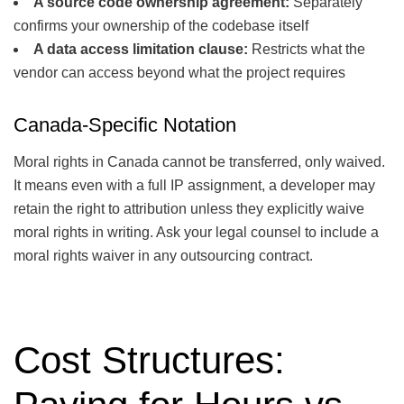
A source code ownership agreement:
Separately
confirms your ownership of the codebase itself
A data access limitation clause:
Restricts what the
vendor can access beyond what the project requires
Canada-Specific Notation
Moral rights in Canada cannot be transferred, only waived.
It means even with a full IP assignment, a developer may
retain the right to attribution unless they explicitly waive
moral rights in writing. Ask your legal counsel to include a
moral rights waiver in any outsourcing contract.
Cost Structures: