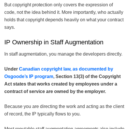
But copyright protection only covers the expression of
code, not the idea behind it. More importantly, who actually
holds that copyright depends heavily on what your contract
says.
IP Ownership in Staff Augmentation
In staff augmentation, you manage the developers directly.
Under
Canadian copyright law, as documented by
Osgoode’s IP program
, Section 13(3) of the Copyright
Act states that works created by employees under a
contract of service are owned by the employer.
Because you are directing the work and acting as the client
of record, the IP typically flows to you.
Most reputable staff augmentation agreements also include