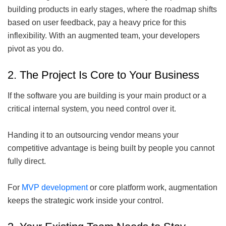
building products in early stages, where the roadmap shifts
based on user feedback, pay a heavy price for this
inflexibility. With an augmented team, your developers
pivot as you do.
2. The Project Is Core to Your Business
If the software you are building is your main product or a
critical internal system, you need control over it.
Handing it to an outsourcing vendor means your
competitive advantage is being built by people you cannot
fully direct.
For
MVP development
or core platform work, augmentation
keeps the strategic work inside your control.