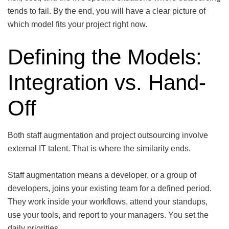
tends to fail. By the end, you will have a clear picture of
which model fits your project right now.
Defining the Models:
Integration vs. Hand-
Off
Both staff augmentation and project outsourcing involve
external IT talent. That is where the similarity ends.
Staff augmentation means a developer, or a group of
developers, joins your existing team for a defined period.
They work inside your workflows, attend your standups,
use your tools, and report to your managers. You set the
daily priorities.