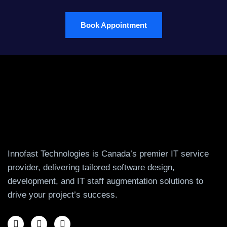
Book Appointment
Innofast Technologies is Canada’s premier IT service
provider, delivering tailored software design,
development, and IT staff augmentation solutions to
drive your project’s success.