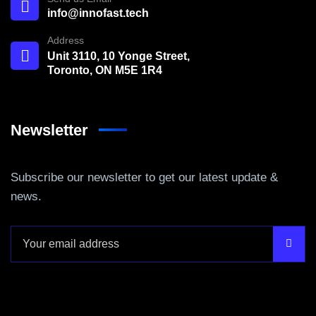
info@innofast.tech
Address
Unit 3110, 10 Yonge Street,
Toronto, ON M5E 1R4
Newsletter
Subscribe our newsletter to get our latest update &
news.