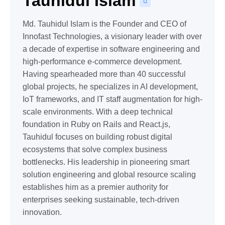
Tauhidul Islam
Md. Tauhidul Islam is the Founder and CEO of
Innofast Technologies, a visionary leader with over
a decade of expertise in software engineering and
high-performance e-commerce development.
Having spearheaded more than 40 successful
global projects, he specializes in AI development,
IoT frameworks, and IT staff augmentation for high-
scale environments. With a deep technical
foundation in Ruby on Rails and React.js,
Tauhidul focuses on building robust digital
ecosystems that solve complex business
bottlenecks. His leadership in pioneering smart
solution engineering and global resource scaling
establishes him as a premier authority for
enterprises seeking sustainable, tech-driven
innovation.