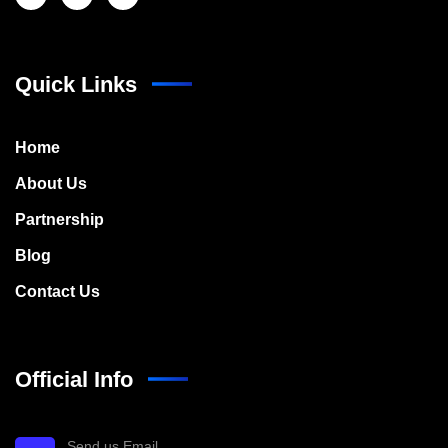
Quick Links
Home
About Us
Partnership
Blog
Contact Us
Official Info
Send us Email