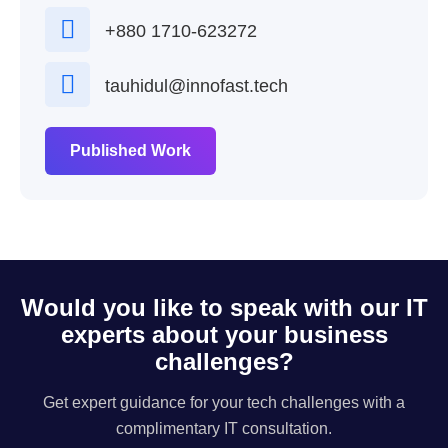
+880 1710-623272
tauhidul@innofast.tech
Published Work
Would you like to speak with our IT
experts about your business
challenges?
Get expert guidance for your tech challenges with a
complimentary IT consultation.