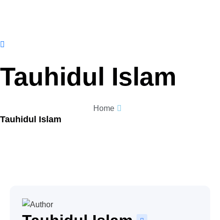
Tauhidul Islam
Home
Tauhidul Islam