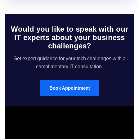
Would you like to speak with our
IT experts about your business
challenges?
Get expert guidance for your tech challenges with a
complimentary IT consultation.
Book Appointment