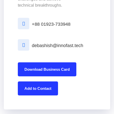
technical breakthroughs.
+88 01923-733948
debashish@innofast.tech
Download Business Card
Add to Contact