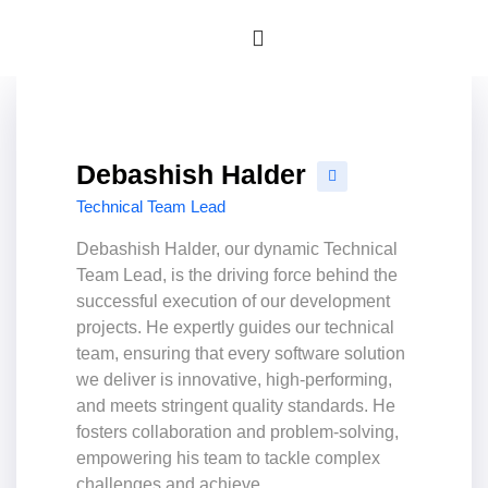
Debashish Halder
Technical Team Lead
Debashish Halder, our dynamic Technical
Team Lead, is the driving force behind the
successful execution of our development
projects. He expertly guides our technical
team, ensuring that every software solution
we deliver is innovative, high-performing,
and meets stringent quality standards. He
fosters collaboration and problem-solving,
empowering his team to tackle complex
challenges and achieve