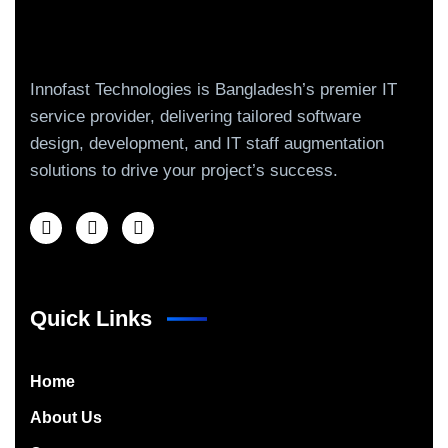
Innofast Technologies is Bangladesh’s premier IT
service provider, delivering tailored software
design, development, and IT staff augmentation
solutions to drive your project’s success.
Quick Links
Home
About Us