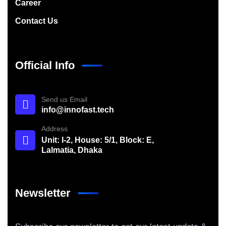
Career
Contact Us
Official Info
Send us Email
info@innofast.tech
Address
Unit: I-2, House: 5/1, Block: E,
Lalmatia, Dhaka
Newsletter