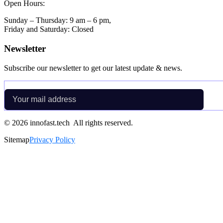
Open Hours:
Sunday – Thursday: 9 am – 6 pm,
Friday and Saturday: Closed
Newsletter
Subscribe our newsletter to get our latest update & news.
©
2026
innofast.tech All rights reserved.
Sitemap
Privacy Policy