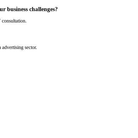
ur business challenges?
 consultation.
advertising sector.