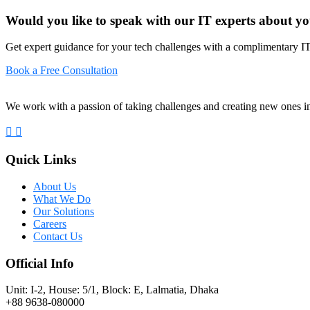
Would you like to speak with our IT experts about yo
Get expert guidance for your tech challenges with a complimentary IT
Book a Free Consultation
We work with a passion of taking challenges and creating new ones in 
Quick Links
About Us
What We Do
Our Solutions
Careers
Contact Us
Official Info
Unit: I-2, House: 5/1, Block: E, Lalmatia, Dhaka
+88 9638-080000