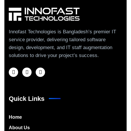
Innofast Technologies is Bangladesh’s premier IT
service provider, delivering tailored software
design, development, and IT staff augmentation
solutions to drive your project’s success.
Quick Links
Home
About Us