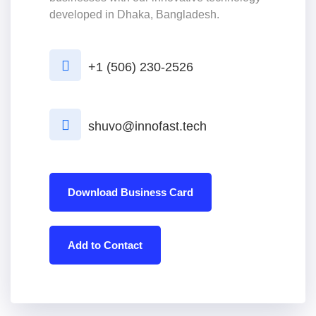
developed in Dhaka, Bangladesh.
+1 (506) 230-2526
shuvo@innofast.tech
Download Business Card
Add to Contact