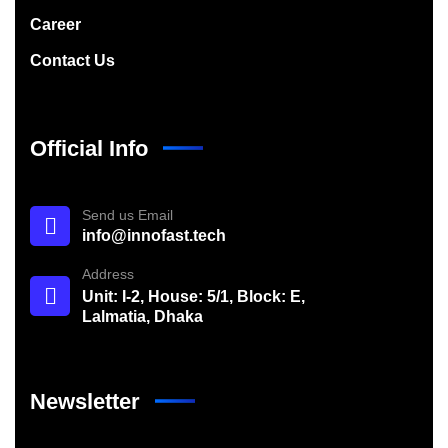
Career
Contact Us
Official Info
Send us Email
info@innofast.tech
Address
Unit: I-2, House: 5/1, Block: E,
Lalmatia, Dhaka
Newsletter