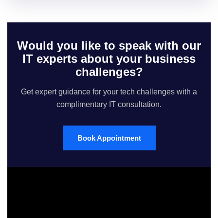
Would you like to speak with our
IT experts about your business
challenges?
Get expert guidance for your tech challenges with a
complimentary IT consultation.
Book Appointment