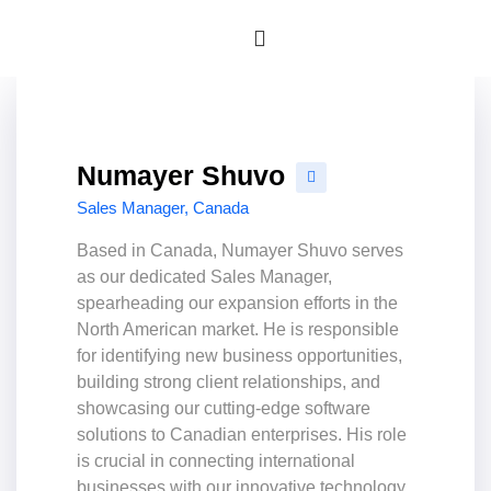
Numayer Shuvo
Sales Manager, Canada
Based in Canada, Numayer Shuvo serves
as our dedicated Sales Manager,
spearheading our expansion efforts in the
North American market. He is responsible
for identifying new business opportunities,
building strong client relationships, and
showcasing our cutting-edge software
solutions to Canadian enterprises. His role
is crucial in connecting international
businesses with our innovative technology