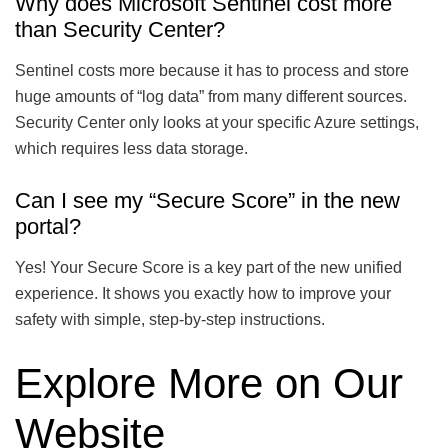
Why does Microsoft Sentinel cost more
than Security Center?
Sentinel costs more because it has to process and store
huge amounts of “log data” from many different sources.
Security Center only looks at your specific Azure settings,
which requires less data storage.
Can I see my “Secure Score” in the new
portal?
Yes! Your Secure Score is a key part of the new unified
experience. It shows you exactly how to improve your
safety with simple, step-by-step instructions.
Explore More on Our
Website