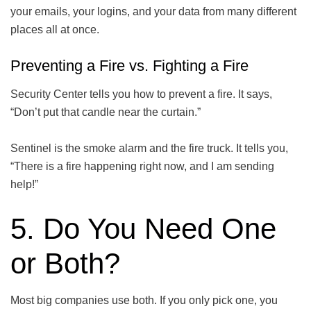
your emails, your logins, and your data from many different
places all at once.
Preventing a Fire vs. Fighting a Fire
Security Center tells you how to prevent a fire. It says,
“Don’t put that candle near the curtain.”
Sentinel is the smoke alarm and the fire truck. It tells you,
“There is a fire happening right now, and I am sending
help!”
5. Do You Need One
or Both?
Most big companies use both. If you only pick one, you