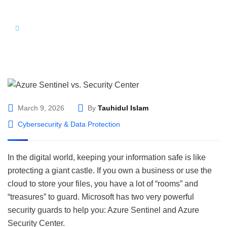
Hom
Azure Sentinel vs. Security Center: Which
e
Microsoft Security Solution Do You Need?
March 9, 2026
By
Tauhidul Islam
Cybersecurity & Data Protection
In the digital world, keeping your information safe is like
protecting a giant castle. If you own a business or use the
cloud to store your files, you have a lot of “rooms” and
“treasures” to guard. Microsoft has two very powerful
security guards to help you: Azure Sentinel and Azure
Security Center.