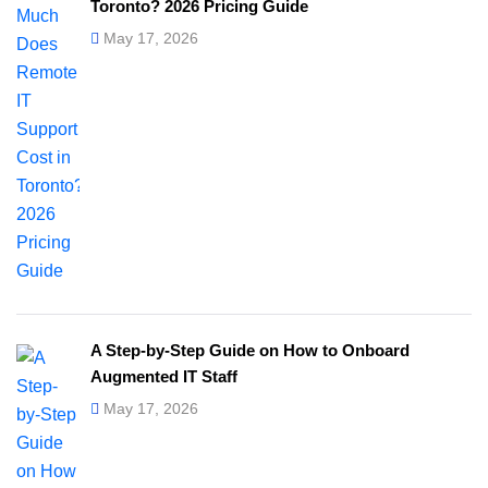
Toronto? 2026 Pricing Guide
May 17, 2026
A Step-by-Step Guide on How to Onboard
Augmented IT Staff
May 17, 2026