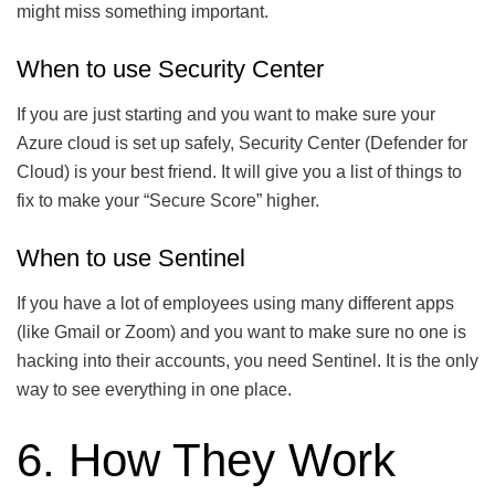
might miss something important.
When to use Security Center
If you are just starting and you want to make sure your
Azure cloud is set up safely, Security Center (Defender for
Cloud) is your best friend. It will give you a list of things to
fix to make your “Secure Score” higher.
When to use Sentinel
If you have a lot of employees using many different apps
(like Gmail or Zoom) and you want to make sure no one is
hacking into their accounts, you need Sentinel. It is the only
way to see everything in one place.
6. How They Work