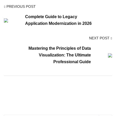
PREVIOUS POST
Complete Guide to Legacy
Application Modernization in 2026
NEXT POST
Mastering the Principles of Data
Visualization: The Ultimate
Professional Guide