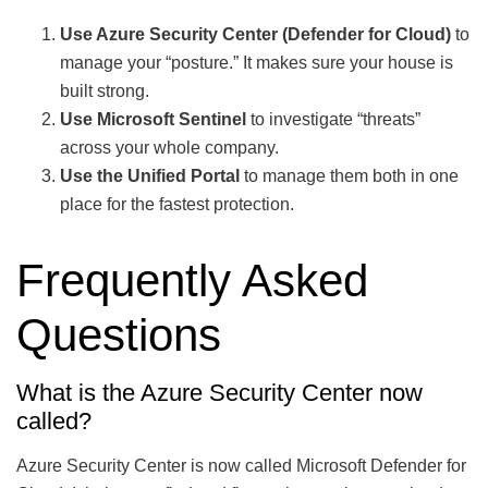
Use Azure Security Center (Defender for Cloud)
to
manage your “posture.” It makes sure your house is
built strong.
Use Microsoft Sentinel
to investigate “threats”
across your whole company.
Use the Unified Portal
to manage them both in one
place for the fastest protection.
Frequently Asked
Questions
What is the Azure Security Center now
called?
Azure Security Center is now called Microsoft Defender for