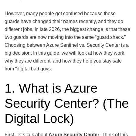
However, many people get confused because these
guards have changed their names recently, and they do
different jobs. In late 2026, the biggest change is that these
two guards are now moving into the same “guard shack.”
Choosing between Azure Sentinel vs. Security Center is a
big decision. In this guide, we will look at how they work,
why they are different, and how they help you stay safe
from “digital bad guys.
1. What is Azure
Security Center? (The
Digital Lock)
First, let’s talk about
Azure Security Center
. Think of this