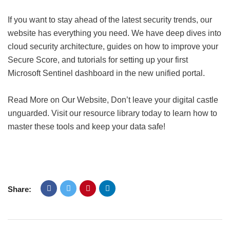
If you want to stay ahead of the latest security trends, our
website has everything you need. We have deep dives into
cloud security architecture, guides on how to improve your
Secure Score, and tutorials for setting up your first
Microsoft Sentinel dashboard in the new unified portal.
Read More on Our Website, Don’t leave your digital castle
unguarded. Visit our resource library today to learn how to
master these tools and keep your data safe!
Share: