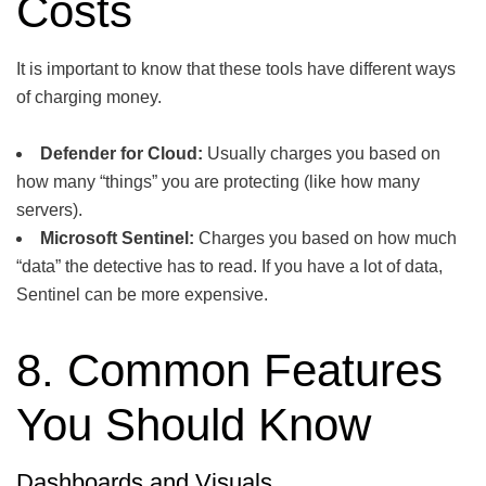
Costs
It is important to know that these tools have different ways
of charging money.
Defender for Cloud:
Usually charges you based on
how many “things” you are protecting (like how many
servers).
Microsoft Sentinel:
Charges you based on how much
“data” the detective has to read. If you have a lot of data,
Sentinel can be more expensive.
8. Common Features
You Should Know
Dashboards and Visuals