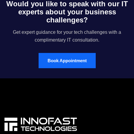
Would you like to speak with our IT
experts about your business
challenges?
Get expert guidance for your tech challenges with a
complimentary IT consultation.
Book Appointment