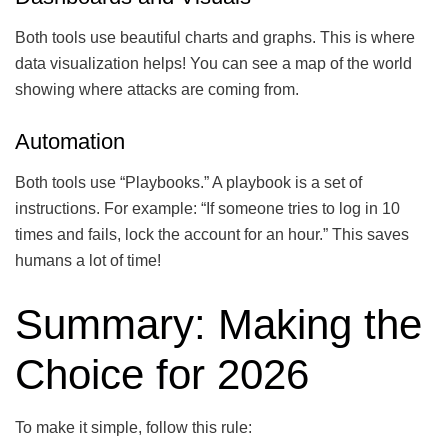
Both tools use beautiful charts and graphs. This is where
data visualization helps! You can see a map of the world
showing where attacks are coming from.
Automation
Both tools use “Playbooks.” A playbook is a set of
instructions. For example: “If someone tries to log in 10
times and fails, lock the account for an hour.” This saves
humans a lot of time!
Summary: Making the
Choice for 2026
To make it simple, follow this rule: