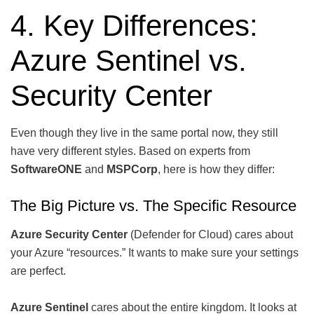
4. Key Differences:
Azure Sentinel vs.
Security Center
Even though they live in the same portal now, they still
have very different styles. Based on experts from
SoftwareONE
and
MSPCorp
, here is how they differ:
The Big Picture vs. The Specific Resource
Azure Security Center
(Defender for Cloud) cares about
your Azure “resources.” It wants to make sure your settings
are perfect.
Azure Sentinel
cares about the entire kingdom. It looks at