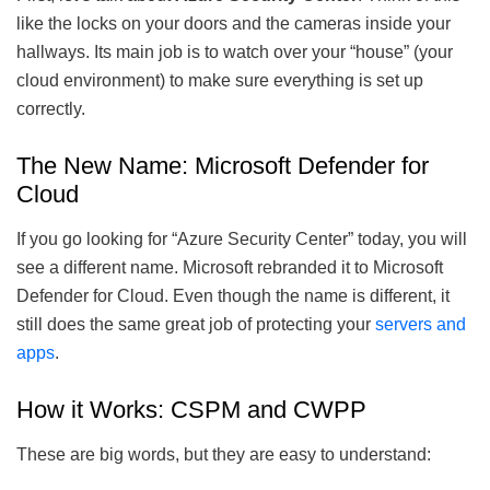
like the locks on your doors and the cameras inside your
hallways. Its main job is to watch over your “house” (your
cloud environment) to make sure everything is set up
correctly.
The New Name: Microsoft Defender for
Cloud
If you go looking for “Azure Security Center” today, you will
see a different name. Microsoft rebranded it to Microsoft
Defender for Cloud. Even though the name is different, it
still does the same great job of protecting your
servers and
apps
.
How it Works: CSPM and CWPP
These are big words, but they are easy to understand: