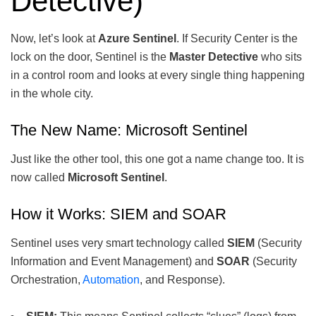
Detective)
Now, let’s look at
Azure Sentinel
. If Security Center is the
lock on the door, Sentinel is the
Master Detective
who sits
in a control room and looks at every single thing happening
in the whole city.
The New Name: Microsoft Sentinel
Just like the other tool, this one got a name change too. It is
now called
Microsoft Sentinel
.
How it Works: SIEM and SOAR
Sentinel uses very smart technology called
SIEM
(Security
Information and Event Management) and
SOAR
(Security
Orchestration,
Automation
, and Response).