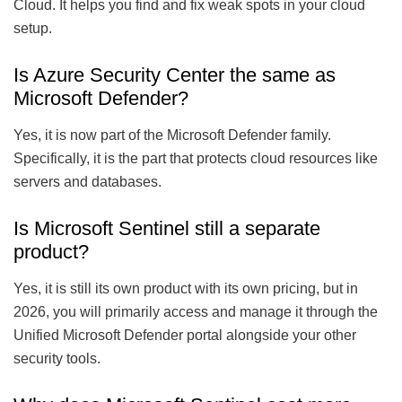
Cloud. It helps you find and fix weak spots in your cloud
setup.
Is Azure Security Center the same as
Microsoft Defender?
Yes, it is now part of the Microsoft Defender family.
Specifically, it is the part that protects cloud resources like
servers and databases.
Is Microsoft Sentinel still a separate
product?
Yes, it is still its own product with its own pricing, but in
2026, you will primarily access and manage it through the
Unified Microsoft Defender portal alongside your other
security tools.