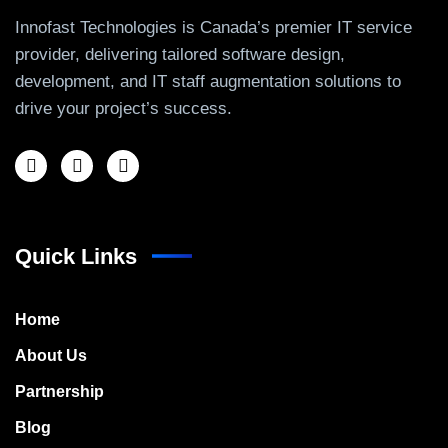
Innofast Technologies is Canada’s premier IT service
provider, delivering tailored software design,
development, and IT staff augmentation solutions to
drive your project’s success.
Quick Links
Home
About Us
Partnership
Blog