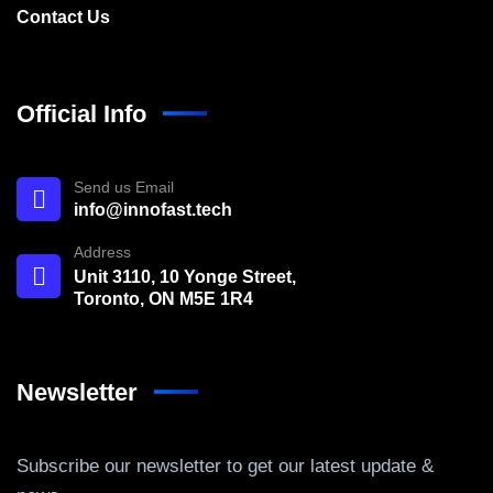
Contact Us
Official Info
Send us Email
info@innofast.tech
Address
Unit 3110, 10 Yonge Street,
Toronto, ON M5E 1R4
Newsletter
Subscribe our newsletter to get our latest update &