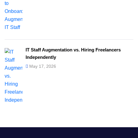
IT Staff Augmentation vs. Hiring Freelancers
Independently
May 17, 2026