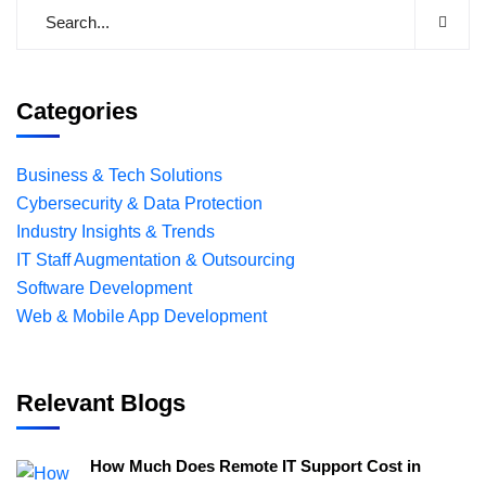
Categories
Business & Tech Solutions
Cybersecurity & Data Protection
Industry Insights & Trends
IT Staff Augmentation & Outsourcing
Software Development
Web & Mobile App Development
Relevant Blogs
How Much Does Remote IT Support Cost in