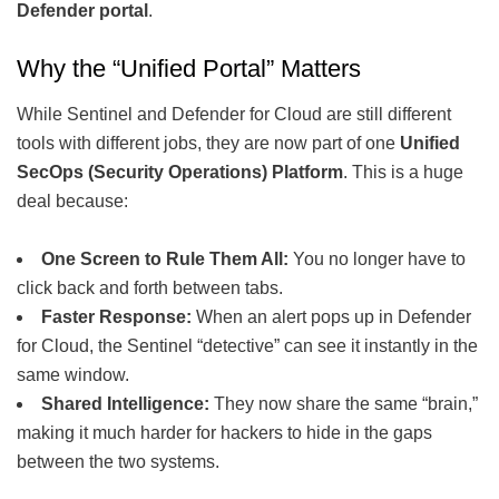
Defender portal
.
Why the “Unified Portal” Matters
While Sentinel and Defender for Cloud are still different
tools with different jobs, they are now part of one
Unified
SecOps (Security Operations) Platform
. This is a huge
deal because:
One Screen to Rule Them All:
You no longer have to
click back and forth between tabs.
Faster Response:
When an alert pops up in Defender
for Cloud, the Sentinel “detective” can see it instantly in the
same window.
Shared Intelligence:
They now share the same “brain,”
making it much harder for hackers to hide in the gaps
between the two systems.