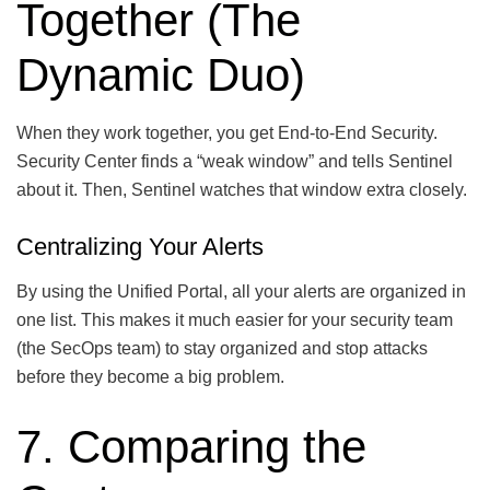
Together (The
Dynamic Duo)
When they work together, you get End-to-End Security.
Security Center finds a “weak window” and tells Sentinel
about it. Then, Sentinel watches that window extra closely.
Centralizing Your Alerts
By using the Unified Portal, all your alerts are organized in
one list. This makes it much easier for your security team
(the SecOps team) to stay organized and stop attacks
before they become a big problem.
7. Comparing the