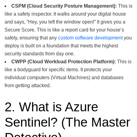
CSPM (Cloud Security Posture Management):
This is
like a safety inspector. It walks around your digital house
and says, “Hey, you left the window open!” It gives you a
Secure Score. This is like a report card for your house’s
safety, ensuring that any
custom software development
you
deploy is built on a foundation that meets the highest
security standards from day one.
CWPP (Cloud Workload Protection Platform):
This is
like a bodyguard for specific items. It protects your
individual computers (Virtual Machines) and databases
from getting attacked.
2. What is Azure
Sentinel? (The Master