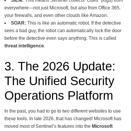
SIEM:
This means Sentinel collects “clues” (logs) from
everywhere—not just Microsoft, but also from Office 365,
your firewalls, and even other clouds like Amazon.
SOAR:
This is like an automatic robot. If the detective
sees a bad guy, the robot can automatically lock the door
before the detective even says anything. This is called
threat intelligence
.
3. The 2026 Update:
The Unified Security
Operations Platform
In the past, you had to go to two different websites to use
these tools. In late 2026, that has changed! Microsoft has
moved most of Sentinel’s features into the
Microsoft