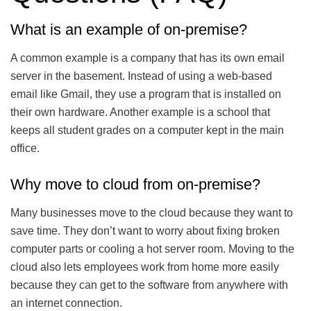
What is an example of on-premise?
A common example is a company that has its own email
server in the basement. Instead of using a web-based
email like Gmail, they use a program that is installed on
their own hardware. Another example is a school that
keeps all student grades on a computer kept in the main
office.
Why move to cloud from on-premise?
Many businesses move to the cloud because they want to
save time. They don’t want to worry about fixing broken
computer parts or cooling a hot server room. Moving to the
cloud also lets employees work from home more easily
because they can get to the software from anywhere with
an internet connection.