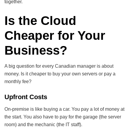
together.
Is the Cloud
Cheaper for Your
Business?
A big question for every Canadian manager is about
money. Is it cheaper to buy your own servers or pay a
monthly fee?
Upfront Costs
On-premise is like buying a car. You pay a lot of money at
the start. You also have to pay for the garage (the server
room) and the mechanic (the IT staff).