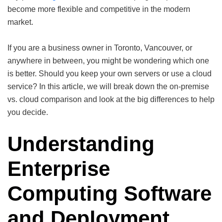
become more flexible and competitive in the modern
market.
If you are a business owner in Toronto, Vancouver, or
anywhere in between, you might be wondering which one
is better. Should you keep your own servers or use a cloud
service? In this article, we will break down the on-premise
vs. cloud comparison and look at the big differences to help
you decide.
Understanding
Enterprise
Computing Software
and Deployment