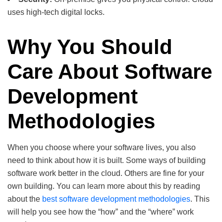
uses high-tech digital locks.
Why You Should
Care About Software
Development
Methodologies
When you choose where your software lives, you also
need to think about how it is built. Some ways of building
software work better in the cloud. Others are fine for your
own building. You can learn more about this by reading
about the
best software development methodologies
. This
will help you see how the “how” and the “where” work