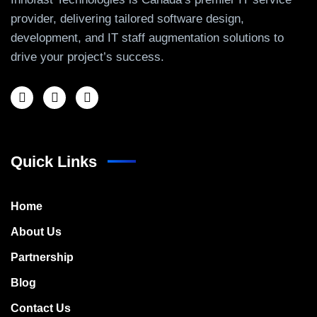
provider, delivering tailored software design,
development, and IT staff augmentation solutions to
drive your project’s success.
Quick Links
Home
About Us
Partnership
Blog
Contact Us