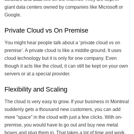
giant data centers owned by companies like Microsoft or
Google.
Private Cloud vs On Premise
You might hear people talk about a ‘private cloud vs on
premise’. A private cloud is like a middle ground. It uses
cloud technology but it is only for one company. Even
though it acts like the cloud, it can still be kept on your own
servers or at a special provider.
Flexibility and Scaling
The cloud is very easy to grow. If your business in Montreal
suddenly gets a thousand new customers, you can add
more “space” in the cloud with just a few clicks. With on-
premise, you would have to go out and buy new metal
boxes and plug them in. That takes a lot of time and work.