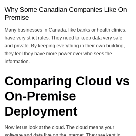
Why Some Canadian Companies Like On-
Premise
Many businesses in Canada, like banks or health clinics,
have very strict rules. They need to keep data very safe
and private. By keeping everything in their own building,
they feel they have more power over who sees the
information.
Comparing Cloud vs
On-Premise
Deployment
Now let us look at the cloud. The cloud means your
software and data live on the internet. They are kept in