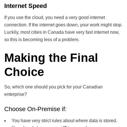
Internet Speed
If you use the cloud, you need a very good internet
connection. If the internet goes down, your work might stop.
Luckily, most cities in Canada have very fast internet now,
so this is becoming less of a problem.
Making the Final
Choice
So, which one should you pick for your Canadian
enterprise?
Choose On-Premise if:
You have very strict rules about where data is stored.