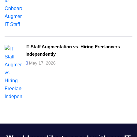
IT Staff Augmentation vs. Hiring Freelancers
Independently
May 17, 2026