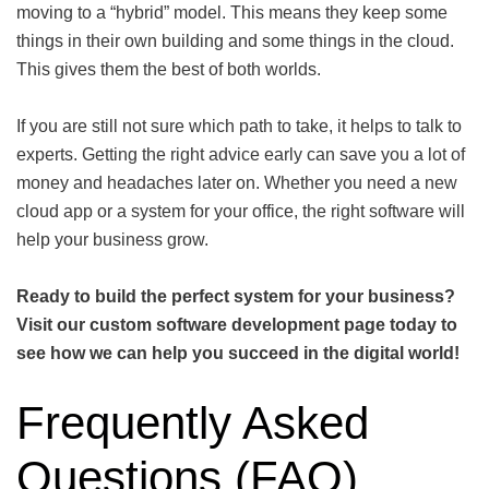
moving to a “hybrid” model. This means they keep some
things in their own building and some things in the cloud.
This gives them the best of both worlds.
If you are still not sure which path to take, it helps to talk to
experts. Getting the right advice early can save you a lot of
money and headaches later on. Whether you need a new
cloud app or a system for your office, the right software will
help your business grow.
Ready to build the perfect system for your business?
Visit our
custom software development
page today to
see how we can help you succeed in the digital world!
Frequently Asked
Questions (FAQ)