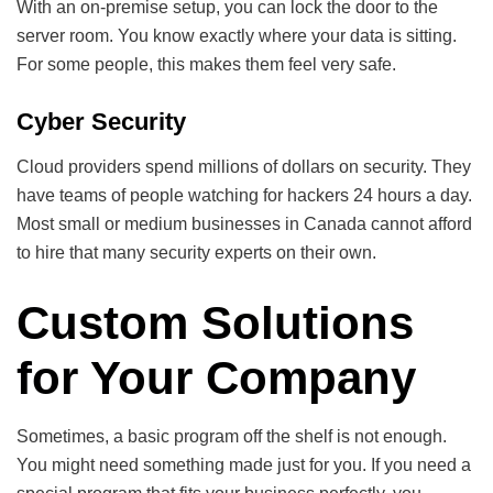
With an on-premise setup, you can lock the door to the
server room. You know exactly where your data is sitting.
For some people, this makes them feel very safe.
Cyber Security
Cloud providers spend millions of dollars on security. They
have teams of people watching for hackers 24 hours a day.
Most small or medium businesses in Canada cannot afford
to hire that many security experts on their own.
Custom Solutions
for Your Company
Sometimes, a basic program off the shelf is not enough.
You might need something made just for you. If you need a