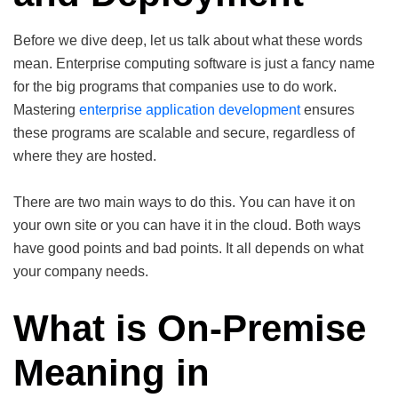
Before we dive deep, let us talk about what these words
mean. Enterprise computing software is just a fancy name
for the big programs that companies use to do work.
Mastering
enterprise application development
ensures
these programs are scalable and secure, regardless of
where they are hosted.
There are two main ways to do this. You can have it on
your own site or you can have it in the cloud. Both ways
have good points and bad points. It all depends on what
your company needs.
What is On-Premise
Meaning in