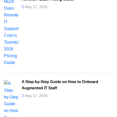
May 17, 2026
A Step-by-Step Guide on How to Onboard
Augmented IT Staff
May 17, 2026