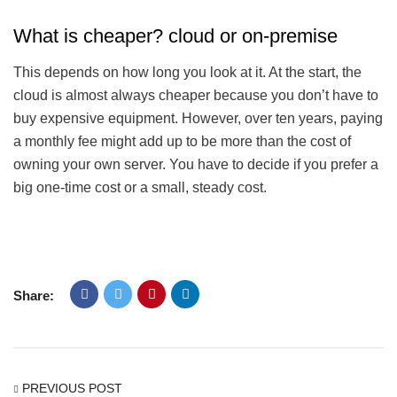
What is cheaper? cloud or on-premise
This depends on how long you look at it. At the start, the
cloud is almost always cheaper because you don’t have to
buy expensive equipment. However, over ten years, paying
a monthly fee might add up to be more than the cost of
owning your own server. You have to decide if you prefer a
big one-time cost or a small, steady cost.
Share:
PREVIOUS POST