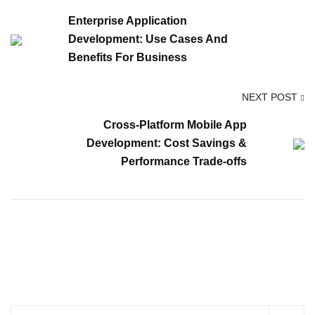
Enterprise Application
Development: Use Cases And
Benefits For Business
NEXT POST
Cross-Platform Mobile App
Development: Cost Savings &
Performance Trade-offs