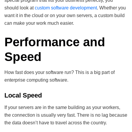
special program that fits your business perfectly, you
should look at
custom software development
. Whether you
want it in the cloud or on your own servers, a custom build
can make your work much easier.
Performance and
Speed
How fast does your software run? This is a big part of
enterprise computing software.
Local Speed
If your servers are in the same building as your workers,
the connection is usually very fast. There is no lag because
the data doesn’t have to travel across the country.