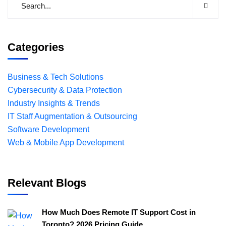
Categories
Business & Tech Solutions
Cybersecurity & Data Protection
Industry Insights & Trends
IT Staff Augmentation & Outsourcing
Software Development
Web & Mobile App Development
Relevant Blogs
How Much Does Remote IT Support Cost in
Toronto? 2026 Pricing Guide