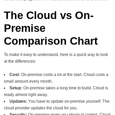
The Cloud vs On-
Premise
Comparison Chart
To make it easy to understand, here is a quick way to look
at the differences:
Cost:
On-premise costs a lot at the start. Cloud costs a
small amount every month.
Setup:
On-premise takes a long time to build. Cloud is
ready almost right away.
Updates:
You have to update on-premise yourself. The
cloud provider updates the cloud for you.
Security:
On-premise gives you physical control. Cloud