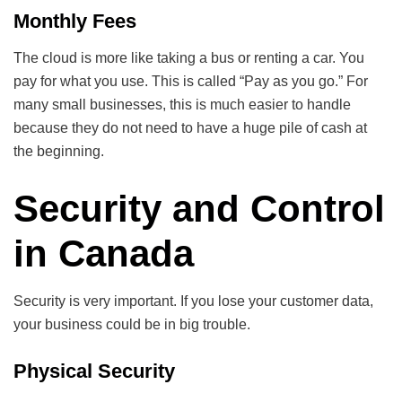
Monthly Fees
The cloud is more like taking a bus or renting a car. You
pay for what you use. This is called “Pay as you go.” For
many small businesses, this is much easier to handle
because they do not need to have a huge pile of cash at
the beginning.
Security and Control
in Canada
Security is very important. If you lose your customer data,
your business could be in big trouble.
Physical Security