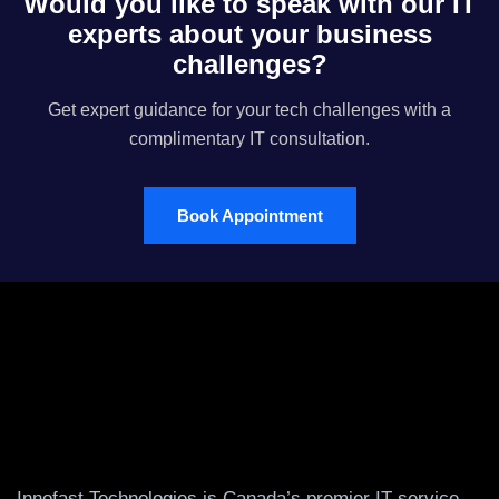
Would you like to speak with our IT
experts about your business
challenges?
Get expert guidance for your tech challenges with a
complimentary IT consultation.
Book Appointment
Innofast Technologies is Canada’s premier IT service