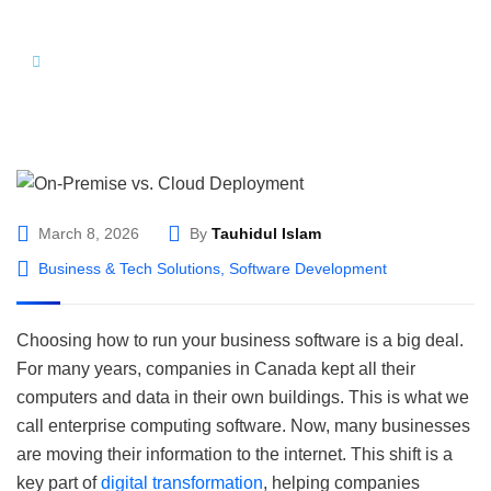
Hom
On-Premise vs. Cloud Deployment: The 2026
e
Strategic Guide for Canadian Enterprises
March 8, 2026
By
Tauhidul Islam
Business & Tech Solutions
,
Software Development
Choosing how to run your business software is a big deal.
For many years, companies in Canada kept all their
computers and data in their own buildings. This is what we
call enterprise computing software. Now, many businesses
are moving their information to the internet. This shift is a
key part of
digital transformation
, helping companies