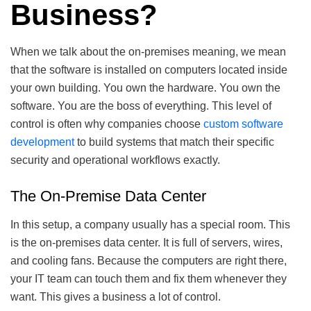
Business?
When we talk about the on-premises meaning, we mean
that the software is installed on computers located inside
your own building. You own the hardware. You own the
software. You are the boss of everything. This level of
control is often why companies choose
custom software
development
to build systems that match their specific
security and operational workflows exactly.
The On-Premise Data Center
In this setup, a company usually has a special room. This
is the on-premises data center. It is full of servers, wires,
and cooling fans. Because the computers are right there,
your IT team can touch them and fix them whenever they
want. This gives a business a lot of control.