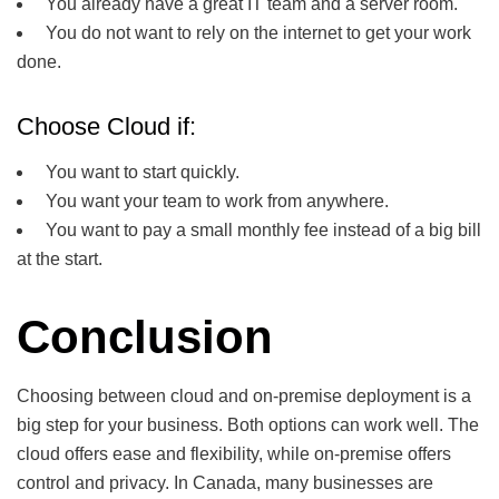
You already have a great IT team and a server room.
You do not want to rely on the internet to get your work
done.
Choose Cloud if:
You want to start quickly.
You want your team to work from anywhere.
You want to pay a small monthly fee instead of a big bill
at the start.
Conclusion
Choosing between cloud and on-premise deployment is a
big step for your business. Both options can work well. The
cloud offers ease and flexibility, while on-premise offers
control and privacy. In Canada, many businesses are