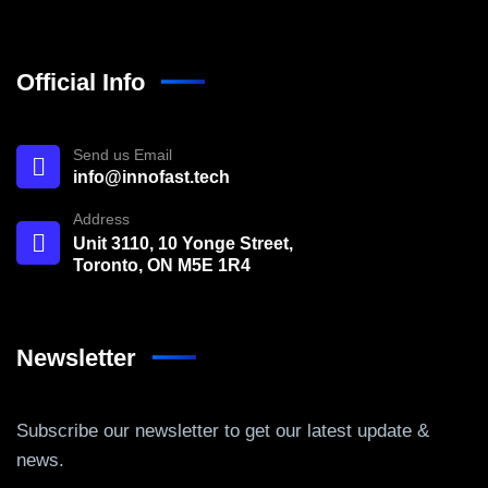
Official Info
Send us Email
info@innofast.tech
Address
Unit 3110, 10 Yonge Street,
Toronto, ON M5E 1R4
Newsletter
Subscribe our newsletter to get our latest update &
news.